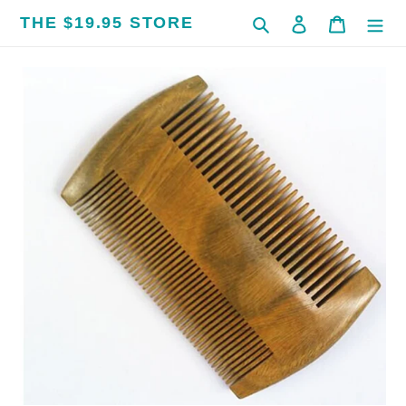
Skip
THE $19.95 STORE
Search
Log in
Cart
to
content