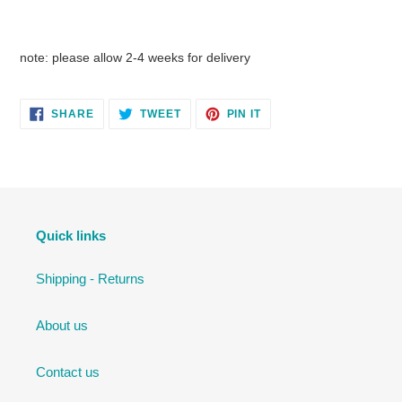
note: please allow 2-4 weeks for delivery
SHARE
TWEET
PIN
SHARE
TWEET
PIN IT
ON
ON
ON
FACEBOOK
TWITTER
PINTEREST
Quick links
Shipping - Returns
About us
Contact us