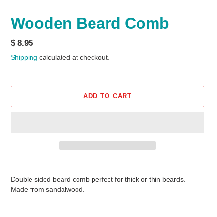
Wooden Beard Comb
Regular
$ 8.95
price
Shipping
calculated at checkout.
ADD TO CART
Adding
product
Double sided beard comb perfect for thick or thin beards.
to
Made from sandalwood.
your
cart