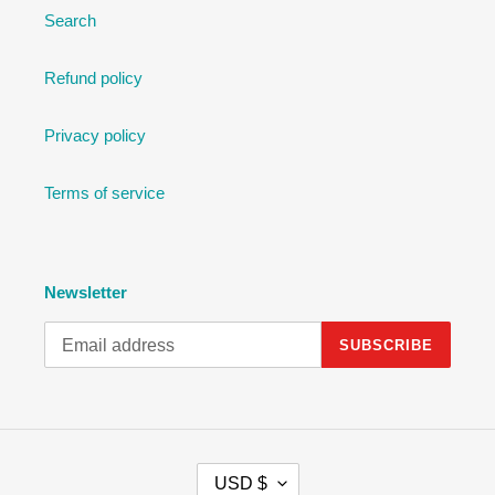
Search
Refund policy
Privacy policy
Terms of service
Newsletter
SUBSCRIBE
C
USD $