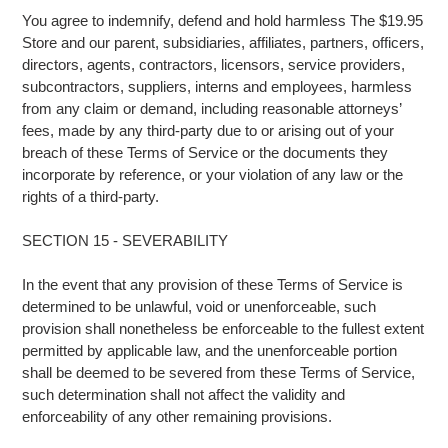
You agree to indemnify, defend and hold harmless The $19.95
Store and our parent, subsidiaries, affiliates, partners, officers,
directors, agents, contractors, licensors, service providers,
subcontractors, suppliers, interns and employees, harmless
from any claim or demand, including reasonable attorneys’
fees, made by any third-party due to or arising out of your
breach of these Terms of Service or the documents they
incorporate by reference, or your violation of any law or the
rights of a third-party.
SECTION 15 - SEVERABILITY
In the event that any provision of these Terms of Service is
determined to be unlawful, void or unenforceable, such
provision shall nonetheless be enforceable to the fullest extent
permitted by applicable law, and the unenforceable portion
shall be deemed to be severed from these Terms of Service,
such determination shall not affect the validity and
enforceability of any other remaining provisions.