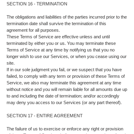
SECTION 16 - TERMINATION
The obligations and liabilities of the parties incurred prior to the
termination date shall survive the termination of this
agreement for all purposes.
These Terms of Service are effective unless and until
terminated by either you or us. You may terminate these
Terms of Service at any time by notifying us that you no
longer wish to use our Services, or when you cease using our
site.
If in our sole judgment you fail, or we suspect that you have
failed, to comply with any term or provision of these Terms of
Service, we also may terminate this agreement at any time
without notice and you will remain liable for all amounts due up
to and including the date of termination; and/or accordingly
may deny you access to our Services (or any part thereof).
SECTION 17 - ENTIRE AGREEMENT
The failure of us to exercise or enforce any right or provision