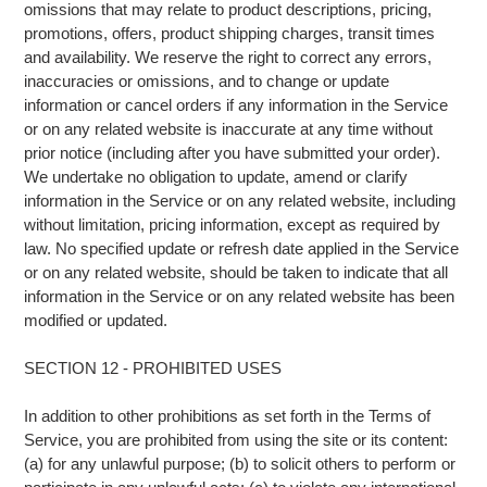
omissions that may relate to product descriptions, pricing,
promotions, offers, product shipping charges, transit times
and availability. We reserve the right to correct any errors,
inaccuracies or omissions, and to change or update
information or cancel orders if any information in the Service
or on any related website is inaccurate at any time without
prior notice (including after you have submitted your order).
We undertake no obligation to update, amend or clarify
information in the Service or on any related website, including
without limitation, pricing information, except as required by
law. No specified update or refresh date applied in the Service
or on any related website, should be taken to indicate that all
information in the Service or on any related website has been
modified or updated.
SECTION 12 - PROHIBITED USES
In addition to other prohibitions as set forth in the Terms of
Service, you are prohibited from using the site or its content:
(a) for any unlawful purpose; (b) to solicit others to perform or