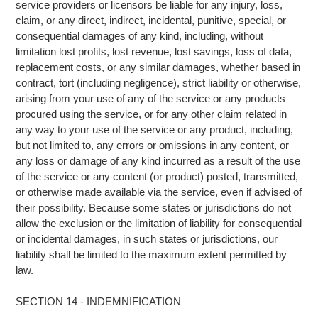
service providers or licensors be liable for any injury, loss,
claim, or any direct, indirect, incidental, punitive, special, or
consequential damages of any kind, including, without
limitation lost profits, lost revenue, lost savings, loss of data,
replacement costs, or any similar damages, whether based in
contract, tort (including negligence), strict liability or otherwise,
arising from your use of any of the service or any products
procured using the service, or for any other claim related in
any way to your use of the service or any product, including,
but not limited to, any errors or omissions in any content, or
any loss or damage of any kind incurred as a result of the use
of the service or any content (or product) posted, transmitted,
or otherwise made available via the service, even if advised of
their possibility. Because some states or jurisdictions do not
allow the exclusion or the limitation of liability for consequential
or incidental damages, in such states or jurisdictions, our
liability shall be limited to the maximum extent permitted by
law.
SECTION 14 - INDEMNIFICATION