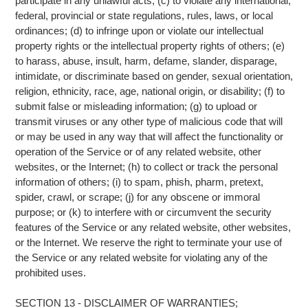
participate in any unlawful acts; (c) to violate any international,
federal, provincial or state regulations, rules, laws, or local
ordinances; (d) to infringe upon or violate our intellectual
property rights or the intellectual property rights of others; (e)
to harass, abuse, insult, harm, defame, slander, disparage,
intimidate, or discriminate based on gender, sexual orientation,
religion, ethnicity, race, age, national origin, or disability; (f) to
submit false or misleading information; (g) to upload or
transmit viruses or any other type of malicious code that will
or may be used in any way that will affect the functionality or
operation of the Service or of any related website, other
websites, or the Internet; (h) to collect or track the personal
information of others; (i) to spam, phish, pharm, pretext,
spider, crawl, or scrape; (j) for any obscene or immoral
purpose; or (k) to interfere with or circumvent the security
features of the Service or any related website, other websites,
or the Internet. We reserve the right to terminate your use of
the Service or any related website for violating any of the
prohibited uses.
SECTION 13 - DISCLAIMER OF WARRANTIES;