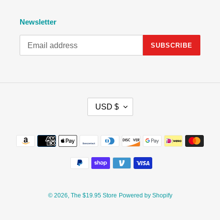
Newsletter
SUBSCRIBE
C
USD $
U
R
R
Payment
E
methods
N
C
Y
© 2026,
The $19.95 Store
Powered by Shopify