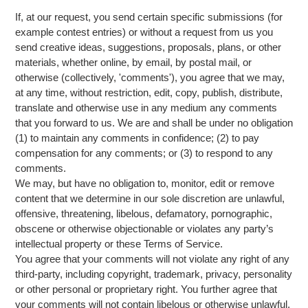
If, at our request, you send certain specific submissions (for
example contest entries) or without a request from us you
send creative ideas, suggestions, proposals, plans, or other
materials, whether online, by email, by postal mail, or
otherwise (collectively, 'comments'), you agree that we may,
at any time, without restriction, edit, copy, publish, distribute,
translate and otherwise use in any medium any comments
that you forward to us. We are and shall be under no obligation
(1) to maintain any comments in confidence; (2) to pay
compensation for any comments; or (3) to respond to any
comments.
We may, but have no obligation to, monitor, edit or remove
content that we determine in our sole discretion are unlawful,
offensive, threatening, libelous, defamatory, pornographic,
obscene or otherwise objectionable or violates any party’s
intellectual property or these Terms of Service.
You agree that your comments will not violate any right of any
third-party, including copyright, trademark, privacy, personality
or other personal or proprietary right. You further agree that
your comments will not contain libelous or otherwise unlawful,