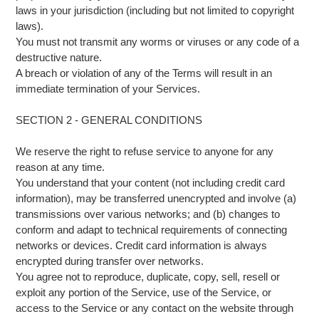
laws in your jurisdiction (including but not limited to copyright
laws).
You must not transmit any worms or viruses or any code of a
destructive nature.
A breach or violation of any of the Terms will result in an
immediate termination of your Services.
SECTION 2 - GENERAL CONDITIONS
We reserve the right to refuse service to anyone for any
reason at any time.
You understand that your content (not including credit card
information), may be transferred unencrypted and involve (a)
transmissions over various networks; and (b) changes to
conform and adapt to technical requirements of connecting
networks or devices. Credit card information is always
encrypted during transfer over networks.
You agree not to reproduce, duplicate, copy, sell, resell or
exploit any portion of the Service, use of the Service, or
access to the Service or any contact on the website through