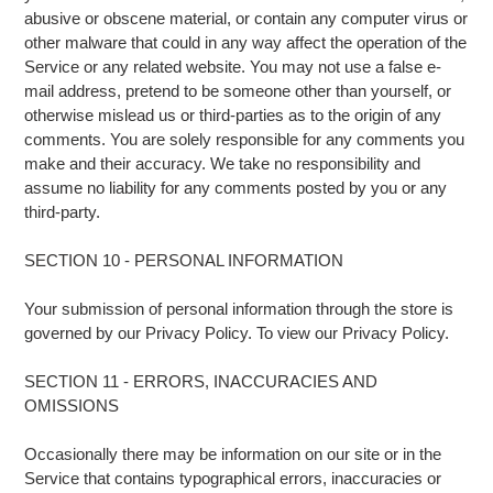
abusive or obscene material, or contain any computer virus or
other malware that could in any way affect the operation of the
Service or any related website. You may not use a false e-
mail address, pretend to be someone other than yourself, or
otherwise mislead us or third-parties as to the origin of any
comments. You are solely responsible for any comments you
make and their accuracy. We take no responsibility and
assume no liability for any comments posted by you or any
third-party.
SECTION 10 - PERSONAL INFORMATION
Your submission of personal information through the store is
governed by our Privacy Policy. To view our Privacy Policy.
SECTION 11 - ERRORS, INACCURACIES AND
OMISSIONS
Occasionally there may be information on our site or in the
Service that contains typographical errors, inaccuracies or