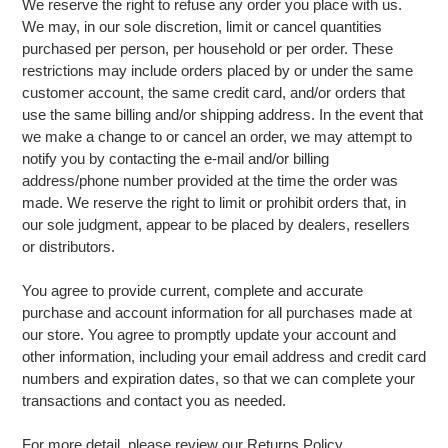
We reserve the right to refuse any order you place with us.
We may, in our sole discretion, limit or cancel quantities
purchased per person, per household or per order. These
restrictions may include orders placed by or under the same
customer account, the same credit card, and/or orders that
use the same billing and/or shipping address. In the event that
we make a change to or cancel an order, we may attempt to
notify you by contacting the e-mail and/or billing
address/phone number provided at the time the order was
made. We reserve the right to limit or prohibit orders that, in
our sole judgment, appear to be placed by dealers, resellers
or distributors.
You agree to provide current, complete and accurate
purchase and account information for all purchases made at
our store. You agree to promptly update your account and
other information, including your email address and credit card
numbers and expiration dates, so that we can complete your
transactions and contact you as needed.
For more detail, please review our Returns Policy.