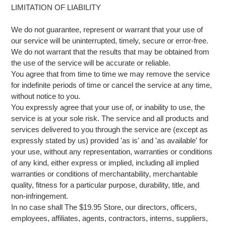
LIMITATION OF LIABILITY
We do not guarantee, represent or warrant that your use of
our service will be uninterrupted, timely, secure or error-free.
We do not warrant that the results that may be obtained from
the use of the service will be accurate or reliable.
You agree that from time to time we may remove the service
for indefinite periods of time or cancel the service at any time,
without notice to you.
You expressly agree that your use of, or inability to use, the
service is at your sole risk. The service and all products and
services delivered to you through the service are (except as
expressly stated by us) provided 'as is' and 'as available' for
your use, without any representation, warranties or conditions
of any kind, either express or implied, including all implied
warranties or conditions of merchantability, merchantable
quality, fitness for a particular purpose, durability, title, and
non-infringement.
In no case shall The $19.95 Store, our directors, officers,
employees, affiliates, agents, contractors, interns, suppliers,