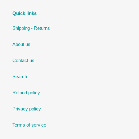
Quick links
Shipping - Returns
About us
Contact us
Search
Refund policy
Privacy policy
Terms of service