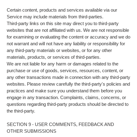
Certain content, products and services available via our
Service may include materials from third-parties.
Third-party links on this site may direct you to third-party
websites that are not affiliated with us. We are not responsible
for examining or evaluating the content or accuracy and we do
not warrant and will not have any liability or responsibility for
any third-party materials or websites, or for any other
materials, products, or services of third-parties.
We are not liable for any harm or damages related to the
purchase or use of goods, services, resources, content, or
any other transactions made in connection with any third-party
websites. Please review carefully the third-party's policies and
practices and make sure you understand them before you
engage in any transaction. Complaints, claims, concerns, or
questions regarding third-party products should be directed to
the third-party.
SECTION 9 - USER COMMENTS, FEEDBACK AND
OTHER SUBMISSIONS