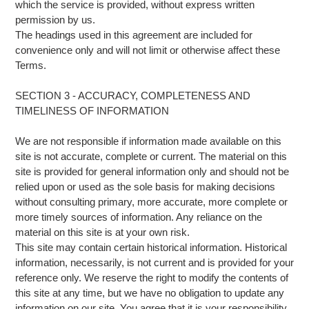
which the service is provided, without express written
permission by us.
The headings used in this agreement are included for
convenience only and will not limit or otherwise affect these
Terms.
SECTION 3 - ACCURACY, COMPLETENESS AND
TIMELINESS OF INFORMATION
We are not responsible if information made available on this
site is not accurate, complete or current. The material on this
site is provided for general information only and should not be
relied upon or used as the sole basis for making decisions
without consulting primary, more accurate, more complete or
more timely sources of information. Any reliance on the
material on this site is at your own risk.
This site may contain certain historical information. Historical
information, necessarily, is not current and is provided for your
reference only. We reserve the right to modify the contents of
this site at any time, but we have no obligation to update any
information on our site. You agree that it is your responsibility