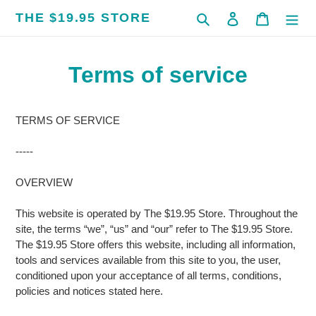
Skip
THE $19.95 STORE
Search
Log in
Cart
to
content
Terms of service
TERMS OF SERVICE
-----
OVERVIEW
This website is operated by The $19.95 Store. Throughout the
site, the terms “we”, “us” and “our” refer to The $19.95 Store.
The $19.95 Store offers this website, including all information,
tools and services available from this site to you, the user,
conditioned upon your acceptance of all terms, conditions,
policies and notices stated here.