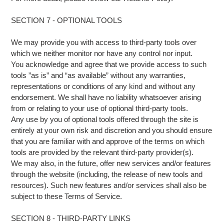
SECTION 7 - OPTIONAL TOOLS
We may provide you with access to third-party tools over
which we neither monitor nor have any control nor input.
You acknowledge and agree that we provide access to such
tools ”as is” and “as available” without any warranties,
representations or conditions of any kind and without any
endorsement. We shall have no liability whatsoever arising
from or relating to your use of optional third-party tools.
Any use by you of optional tools offered through the site is
entirely at your own risk and discretion and you should ensure
that you are familiar with and approve of the terms on which
tools are provided by the relevant third-party provider(s).
We may also, in the future, offer new services and/or features
through the website (including, the release of new tools and
resources). Such new features and/or services shall also be
subject to these Terms of Service.
SECTION 8 - THIRD-PARTY LINKS