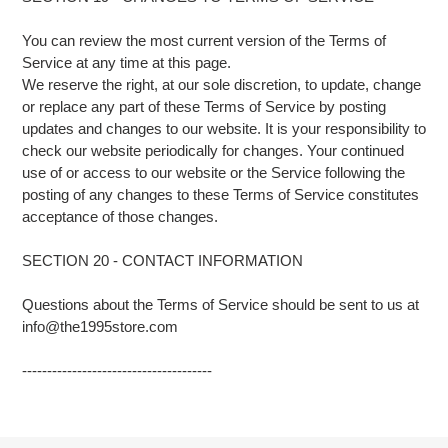
You can review the most current version of the Terms of
Service at any time at this page.
We reserve the right, at our sole discretion, to update, change
or replace any part of these Terms of Service by posting
updates and changes to our website. It is your responsibility to
check our website periodically for changes. Your continued
use of or access to our website or the Service following the
posting of any changes to these Terms of Service constitutes
acceptance of those changes.
SECTION 20 - CONTACT INFORMATION
Questions about the Terms of Service should be sent to us at
info@the1995store.com
--------------------------------------