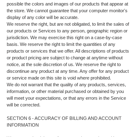
possible the colors and images of our products that appear at
the store. We cannot guarantee that your computer monitor's
display of any color will be accurate.
We reserve the right, but are not obligated, to limit the sales of
our products or Services to any person, geographic region or
jurisdiction. We may exercise this right on a case-by-case
basis. We reserve the right to limit the quantities of any
products or services that we offer. All descriptions of products
or product pricing are subject to change at anytime without
notice, at the sole discretion of us. We reserve the right to
discontinue any product at any time. Any offer for any product
or service made on this site is void where prohibited.
We do not warrant that the quality of any products, services,
information, or other material purchased or obtained by you
will meet your expectations, or that any errors in the Service
will be corrected.
SECTION 6 - ACCURACY OF BILLING AND ACCOUNT
INFORMATION