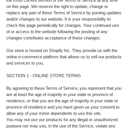
the most current version of the Terms of Service at any time
on this page. We reserve the right to update, change or
replace any part of these Terms of Service by posting updates
and/or changes to our website. It is your responsibility to
check this page periodically for changes. Your continued use
of or access to the website following the posting of any
changes constitutes acceptance of those changes.
Our store is hosted on Shopify Inc. They provide us with the
online e-commerce platform that allows us to sell our products
and services to you.
SECTION 1 - ONLINE STORE TERMS
By agreeing to these Terms of Service, you represent that you
are at least the age of majority in your state or province of
residence, or that you are the age of majority in your state or
province of residence and you have given us your consent to
allow any of your minor dependents to use this site.
You may not use our products for any illegal or unauthorized
purpose nor may you, in the use of the Service, violate any