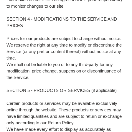
to monitor changes to our site.
SECTION 4 - MODIFICATIONS TO THE SERVICE AND
PRICES
Prices for our products are subject to change without notice.
We reserve the right at any time to modify or discontinue the
Service (or any part or content thereof) without notice at any
time.
We shall not be liable to you or to any third-party for any
modification, price change, suspension or discontinuance of
the Service.
SECTION 5 - PRODUCTS OR SERVICES (if applicable)
Certain products or services may be available exclusively
online through the website. These products or services may
have limited quantities and are subject to return or exchange
only according to our Return Policy.
We have made every effort to display as accurately as