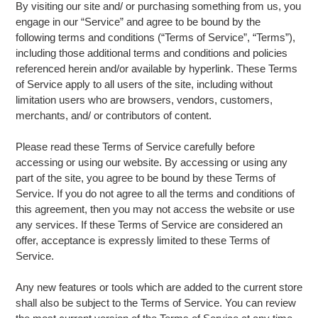
By visiting our site and/ or purchasing something from us, you
engage in our “Service” and agree to be bound by the
following terms and conditions (“Terms of Service”, “Terms”),
including those additional terms and conditions and policies
referenced herein and/or available by hyperlink. These Terms
of Service apply to all users of the site, including without
limitation users who are browsers, vendors, customers,
merchants, and/ or contributors of content.
Please read these Terms of Service carefully before
accessing or using our website. By accessing or using any
part of the site, you agree to be bound by these Terms of
Service. If you do not agree to all the terms and conditions of
this agreement, then you may not access the website or use
any services. If these Terms of Service are considered an
offer, acceptance is expressly limited to these Terms of
Service.
Any new features or tools which are added to the current store
shall also be subject to the Terms of Service. You can review