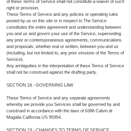
of these Terms of Service shall not constitute a waiver of such
right or provision.
These Terms of Service and any policies or operating rules
posted by us on this site or in respect to The Service
constitutes the entire agreement and understanding between
you and us and govern your use of the Service, superseding
any prior or contemporaneous agreements, communications
and proposals, whether oral or written, between you and us
(including, but not limited to, any prior versions of the Terms of
Service).
Any ambiguities in the interpretation of these Terms of Service
shall not be construed against the drafting party.
SECTION 18 - GOVERNING LAW
These Terms of Service and any separate agreements
whereby we provide you Services shall be governed by and
construed in accordance with the laws of 6386 Calvin dr
Magalia California US 95954.
SECTION 19 - CHANGES TO TERMS OF SERVICE