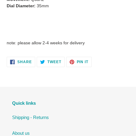
Dial Diameter:
35mm
note: please allow 2-4 weeks for delivery
SHARE
TWEET
PIN
SHARE
TWEET
PIN IT
ON
ON
ON
FACEBOOK
TWITTER
PINTEREST
Quick links
Shipping - Returns
About us