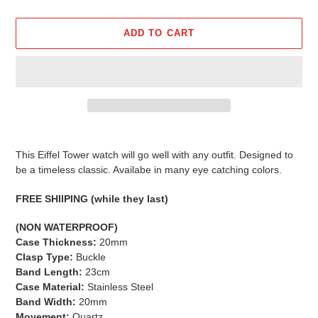
ADD TO CART
Adding
product
This Eiffel Tower watch will go well with any outfit. Designed to
to
be a timeless classic. Availabe in many eye catching colors.
your
cart
FREE SHIIPING (while they last)
(NON WATERPROOF)
Case Thickness:
20mm
Clasp Type:
Buckle
Band Length:
23cm
Case Material:
Stainless Steel
Band Width:
20mm
Movement:
Quartz