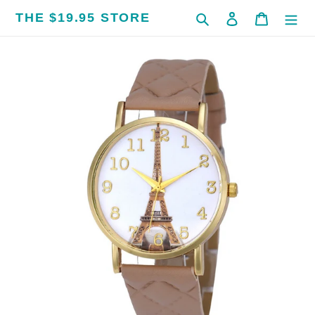
Skip
THE $19.95 STORE
Search
Log in
Cart
to
content