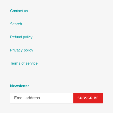
Contact us
Search
Refund policy
Privacy policy
Terms of service
Newsletter
SUBSCRIBE