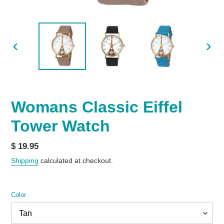
PREVIOUS
NEX
SLIDE
SLID
Womans Classic Eiffel
Tower Watch
Regular
$ 19.95
price
Shipping
calculated at checkout.
Color