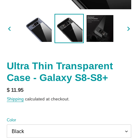
PREVIOUS
NEX
SLIDE
SLID
Ultra Thin Transparent
Case - Galaxy S8-S8+
Regular
$ 11.95
price
Shipping
calculated at checkout.
Color