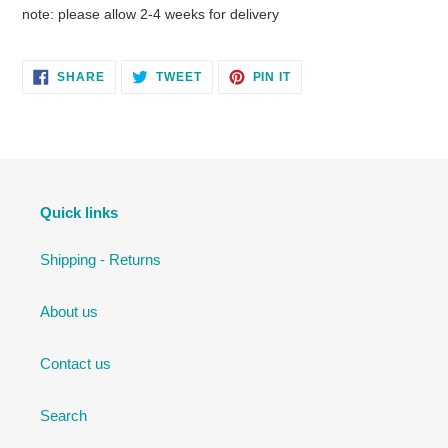
note: please allow 2-4 weeks for delivery
SHARE
TWEET
PIN
SHARE
TWEET
PIN IT
ON
ON
ON
FACEBOOK
TWITTER
PINTEREST
Quick links
Shipping - Returns
About us
Contact us
Search