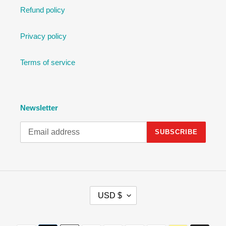
Refund policy
Privacy policy
Terms of service
Newsletter
SUBSCRIBE
C
USD $
U
R
R
Payment