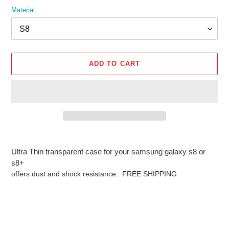
Material
ADD TO CART
Adding
product
Ultra Thin transparent case for your samsung galaxy s8 or
to
s8+
your
offers dust and shock resistance. FREE SHIPPING
cart