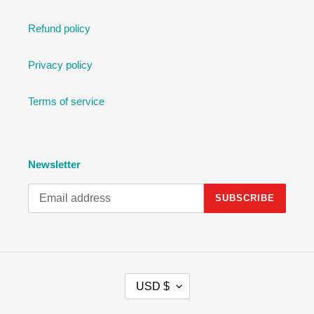
Refund policy
Privacy policy
Terms of service
Newsletter
SUBSCRIBE
C
USD $
U
R