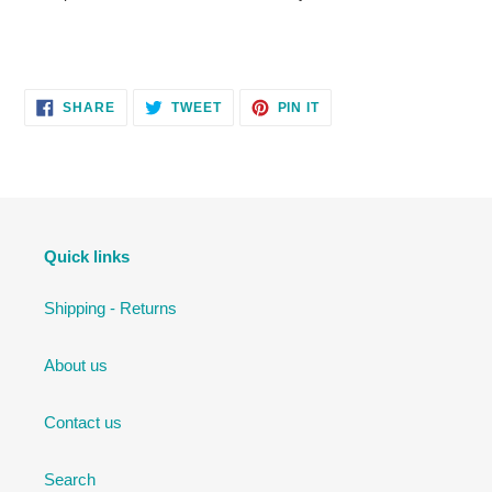
SHARE
TWEET
PIN
SHARE
TWEET
PIN IT
ON
ON
ON
FACEBOOK
TWITTER
PINTEREST
Quick links
Shipping - Returns
About us
Contact us
Search