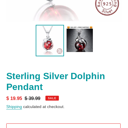
Sterling Silver Dolphin
Pendant
Sale
$ 19.95
Regular
$ 39.99
SALE
price
price
Shipping
calculated at checkout.