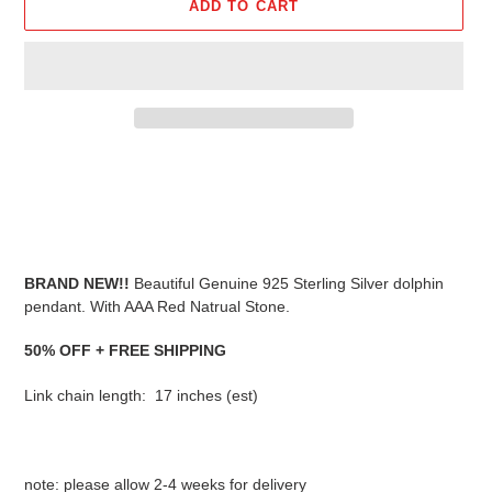
ADD TO CART
Adding
product
to
your
cart
BRAND NEW!!
Beautiful Genuine 925 Sterling Silver dolphin
pendant. With AAA Red Natrual Stone.
50% OFF + FREE SHIPPING
Link chain length: 17 inches (est)
note: please allow 2-4 weeks for delivery