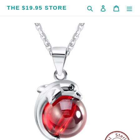
Skip
THE $19.95 STORE
Search
Log in
Cart
to
content