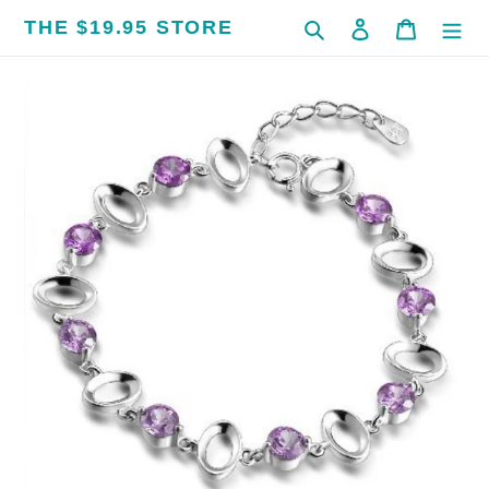
Skip
THE $19.95 STORE
Search
Log in
Cart
to
content