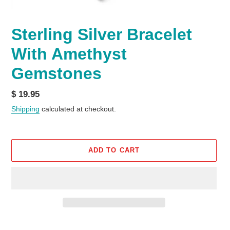
Sterling Silver Bracelet
With Amethyst
Gemstones
Regular
$ 19.95
price
Shipping
calculated at checkout.
ADD TO CART
Adding