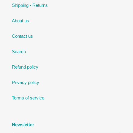
Shipping - Returns
About us
Contact us
Search
Refund policy
Privacy policy
Terms of service
Newsletter