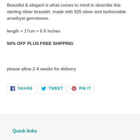
product
Beautiful & elegant is what comes to mind to describe this
to
sterling silver bracelet. made with 925 silver and fashionable
your
amethyst gemstones.
cart
length = 17cm = 6.6 inches
50% OFF PLUS FREE SHIPPING
please allow 2-4 weeks for delivery
SHARE
TWEET
PIN
SHARE
TWEET
PIN IT
ON
ON
ON
FACEBOOK
TWITTER
PINTEREST
Quick links