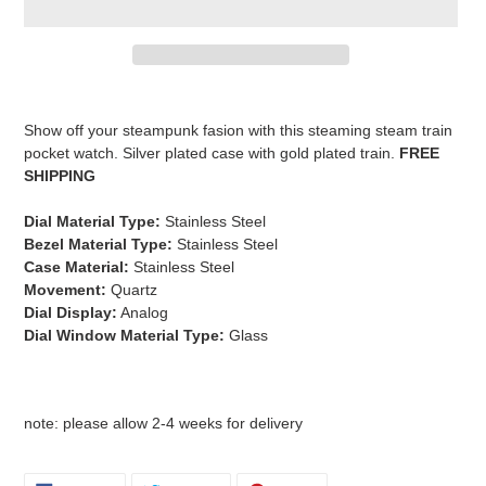
Adding
product
Show off your steampunk fasion with this steaming steam train
to
pocket watch. Silver plated case with gold plated train.
FREE
your
SHIPPING
cart
Dial Material Type:
Stainless Steel
Bezel Material Type:
Stainless Steel
C
ase Material:
Stainless Steel
Movement:
Quartz
Dial Display:
Analog
Dial Window Material Type:
Glass
note: please allow 2-4 weeks for delivery