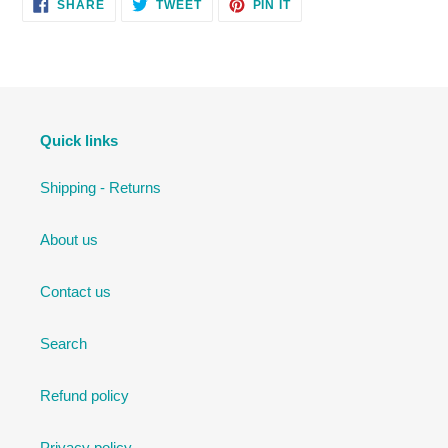
SHARE
TWEET
PIN
SHARE
TWEET
PIN IT
ON
ON
ON
FACEBOOK
TWITTER
PINTEREST
Quick links
Shipping - Returns
About us
Contact us
Search
Refund policy
Privacy policy