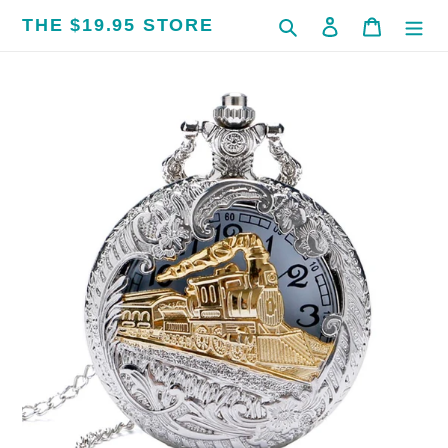
Skip
THE $19.95 STORE
Search
Log in
Cart
to
content