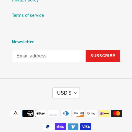
Terms of service
Newsletter
SUBSCRIBE
C
USD $
U
R
R
Payment
E
methods
N
C