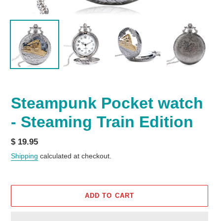
Steampunk Pocket watch
- Steaming Train Edition
Regular
$ 19.95
price
Shipping
calculated at checkout.
ADD TO CART