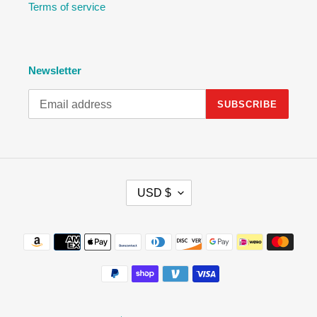
Terms of service
Newsletter
SUBSCRIBE
C
USD $
U
R
R
Payment
E
methods
N
C
Y