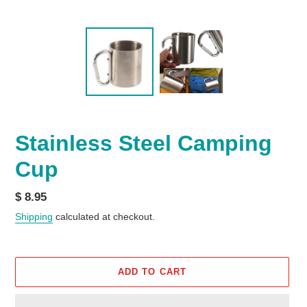
Stainless Steel Camping
Cup
Regular
$ 8.95
price
Shipping
calculated at checkout.
ADD TO CART