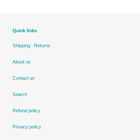
Quick links
Shipping - Returns
About us
Contact us
Search
Refund policy
Privacy policy