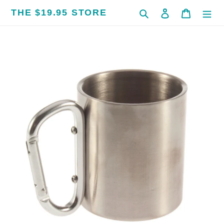
Skip
THE $19.95 STORE
Search
Log in
Cart
to
content