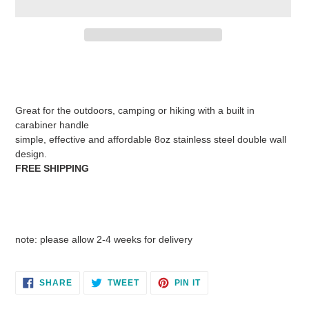
Adding
product
to
your
Great for the outdoors, camping or hiking with a built in
cart
carabiner handle
simple, effective and affordable 8oz stainless steel double wall
design.
FREE SHIPPING
note: please allow 2-4 weeks for delivery
SHARE
TWEET
PIN
SHARE
TWEET
PIN IT
ON
ON
ON
FACEBOOK
TWITTER
PINTEREST