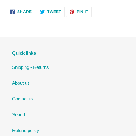
SHARE
TWEET
PIN
SHARE
TWEET
PIN IT
ON
ON
ON
FACEBOOK
TWITTER
PINTEREST
Quick links
Shipping - Returns
About us
Contact us
Search
Refund policy