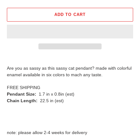
ADD TO CART
Adding
product
Are you as sassy as this sassy cat pendant? made with colorful
to
enamel available in six colors to mach any taste.
your
cart
FREE SHIPPING
Pendant Size:
1.7 in x 0.8in (est)
Chain Length:
22.5 in (est)
note: please allow 2-4 weeks for delivery