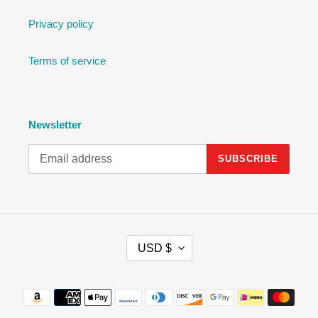
Privacy policy
Terms of service
Newsletter
SUBSCRIBE
C
USD $
U
R
R
Payment
E
methods
N