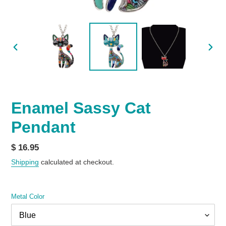
PREVIOUS
NEX
SLIDE
SLID
Enamel Sassy Cat
Pendant
Regular
$ 16.95
price
Shipping
calculated at checkout.
Metal Color