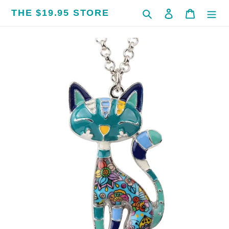
Skip
THE $19.95 STORE
Search
Log in
Cart
to
content