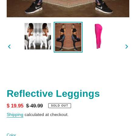
PREVIOUS
NEX
SLIDE
SLID
Reflective Leggings
Sale
$ 19.95
Regular
$ 49.99
SOLD OUT
price
price
Shipping
calculated at checkout.
Color