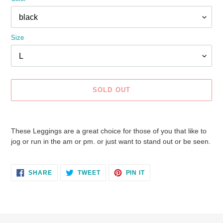
Size
SOLD OUT
Adding
product
These Leggings are a great choice for those of you that like to
to
jog or run in the am or pm. or just want to stand out or be seen.
your
cart
SHARE
TWEET
PIN
SHARE
TWEET
PIN IT
ON
ON
ON
FACEBOOK
TWITTER
PINTEREST