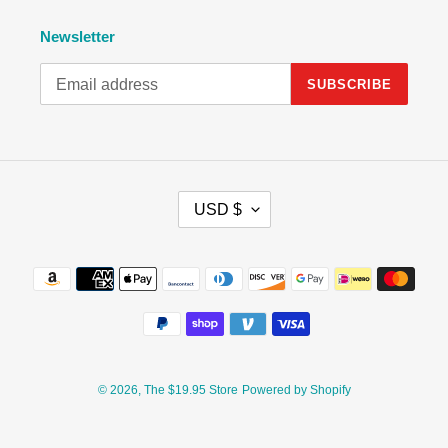
Newsletter
SUBSCRIBE
C
USD $
U
R
R
Payment
E
methods
N
C
Y
© 2026,
The $19.95 Store
Powered by Shopify