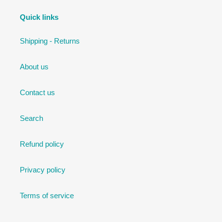
Quick links
Shipping - Returns
About us
Contact us
Search
Refund policy
Privacy policy
Terms of service