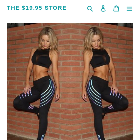
Skip
THE $19.95 STORE
Search
Log in
Cart
to
content