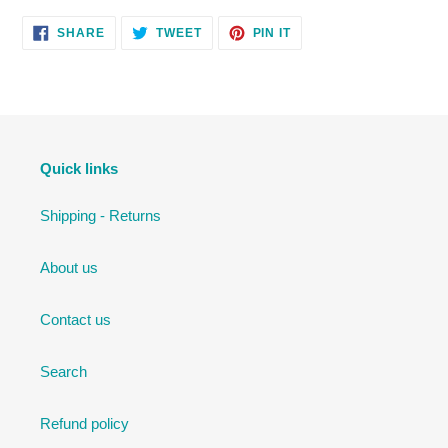
SHARE
TWEET
PIN
SHARE
TWEET
PIN IT
ON
ON
ON
FACEBOOK
TWITTER
PINTEREST
Quick links
Shipping - Returns
About us
Contact us
Search
Refund policy