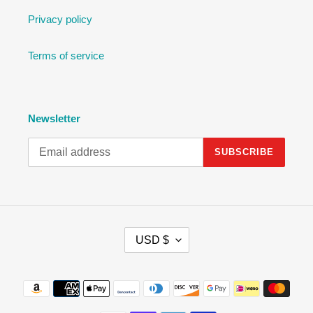
Privacy policy
Terms of service
Newsletter
SUBSCRIBE
C
USD $
U
R
R
Payment
E
methods
N