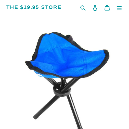
Skip
THE $19.95 STORE
Search
Log in
Cart
to
content