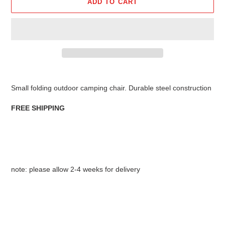
ADD TO CART
Adding
product
Small folding outdoor camping chair. Durable steel construction
to
your
FREE SHIPPING
cart
note: please allow 2-4 weeks for delivery