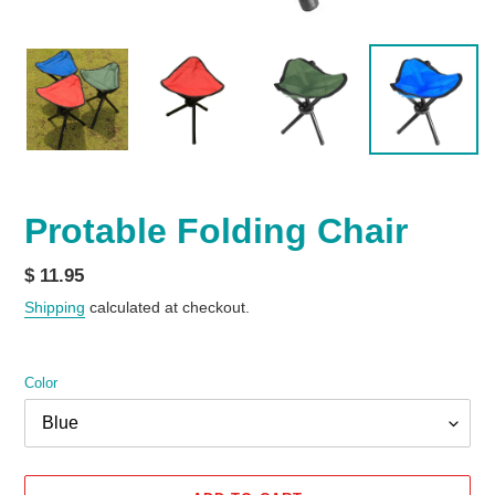
Protable Folding Chair
Regular
$ 11.95
price
Shipping
calculated at checkout.
Color