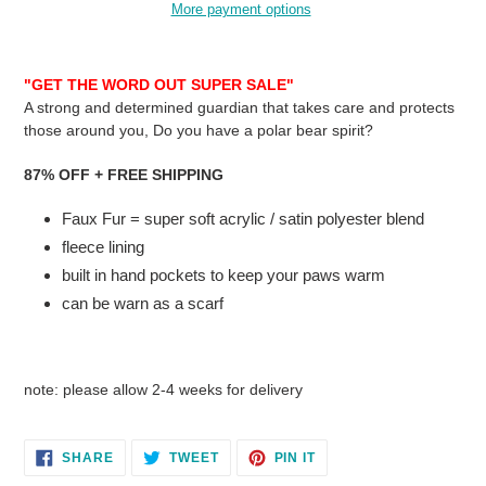
More payment options
Adding
product
"GET THE WORD OUT SUPER SALE"
to
A strong and determined guardian that takes care and protects
your
those around you, Do you have a polar bear spirit?
cart
87% OFF + FREE SHIPPING
Faux Fur = super soft acrylic / satin polyester blend
fleece lining
built in hand pockets to keep your paws warm
can be warn as a scarf
note: please allow 2-4 weeks for delivery
SHARE
TWEET
PIN
SHARE
TWEET
PIN IT
ON
ON
ON
FACEBOOK
TWITTER
PINTEREST