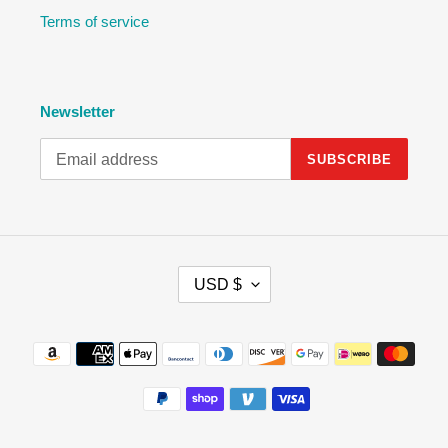
Terms of service
Newsletter
SUBSCRIBE
C
USD $
U
R
R
Payment
E
methods
N
C
Y