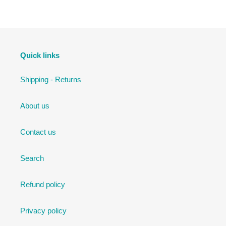
Quick links
Shipping - Returns
About us
Contact us
Search
Refund policy
Privacy policy