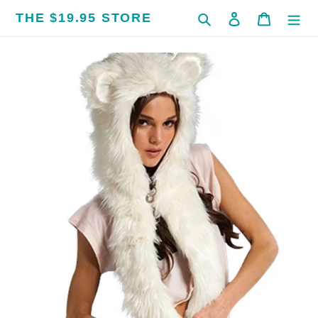
Skip
THE $19.95 STORE
Search
Log in
Cart
to
content