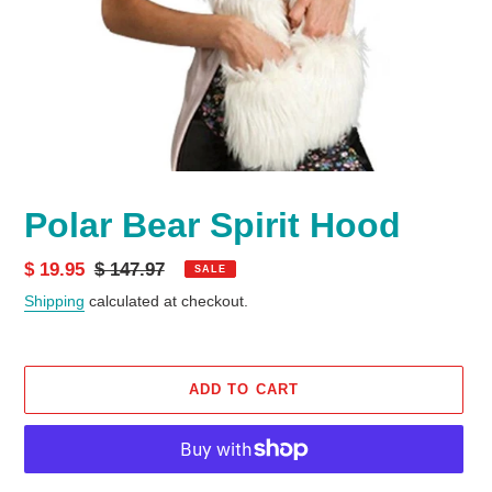
Polar Bear Spirit Hood
Sale
$ 19.95
Regular
$ 147.97
SALE
price
price
Shipping
calculated at checkout.
ADD TO CART