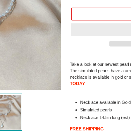
Adding
product
Take a look at our newest pearl n
to
The simulated pearls have a ama
your
necklace is available in gold or 
cart
TODAY
Necklace available in Gold
Simulated pearls
Necklace 14.5in long (est)
FREE SHIPPING