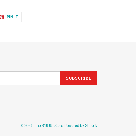
ET
PIN
PIN IT
ON
TTER
PINTEREST
SUBSCRIBE
© 2026,
The $19.95 Store
Powered by Shopify