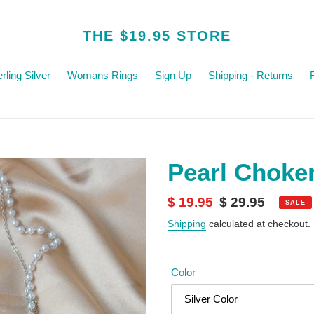
THE $19.95 STORE
rling Silver
Womans Rings
Sign Up
Shipping - Returns
Pearl Choke
Sale
$ 19.95
Regular
$ 29.95
SALE
price
price
Shipping
calculated at checkout.
Color