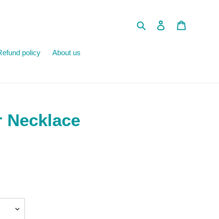
Search
Log in
Cart
Refund policy
About us
r Necklace