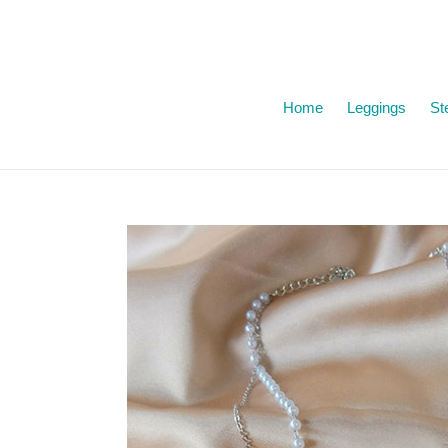
Skip
to
content
Home
Leggings
Ste