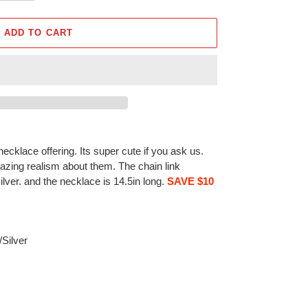
ADD TO CART
ecklace offering. Its super cute if you ask us.
zing realism about them. The chain link
silver. and the necklace is 14.5in long.
SAVE $10
/Silver