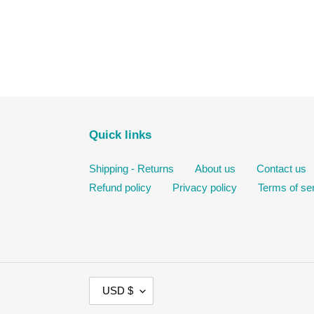
Quick links
Shipping - Returns
About us
Contact us
Refund policy
Privacy policy
Terms of se
C
USD $
U