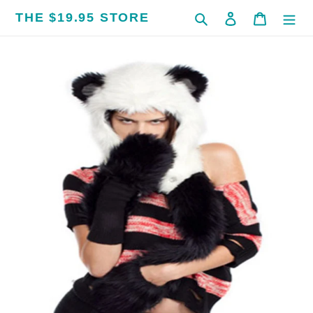
Skip
THE $19.95 STORE
Search
Log in
Cart
to
content