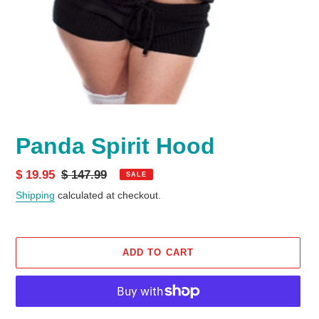
Panda Spirit Hood
Sale
$ 19.95
Regular
$ 147.99
SALE
price
price
Shipping
calculated at checkout.
ADD TO CART