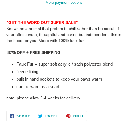
More payment options
Adding
product
"GET THE WORD OUT SUPER SALE"
to
Known as a animal that prefers to chill rather than be social. If
your
your
affectionate, thoughtful and caring but independent. this is
cart
the hood for you. Made with 100% faux fur.
87% OFF + FREE SHIPPING
Faux Fur = super soft acrylic / satin polyester blend
fleece lining
built in hand pockets to keep your paws warm
can be warn as a scarf
note: please allow 2-4 weeks for delivery
SHARE
TWEET
PIN
SHARE
TWEET
PIN IT
ON
ON
ON
FACEBOOK
TWITTER
PINTEREST