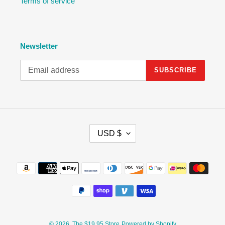
Terms of service
Newsletter
SUBSCRIBE
C
USD $
U
R
R
Payment
E
methods
N
C
Y
© 2026,
The $19.95 Store
Powered by Shopify