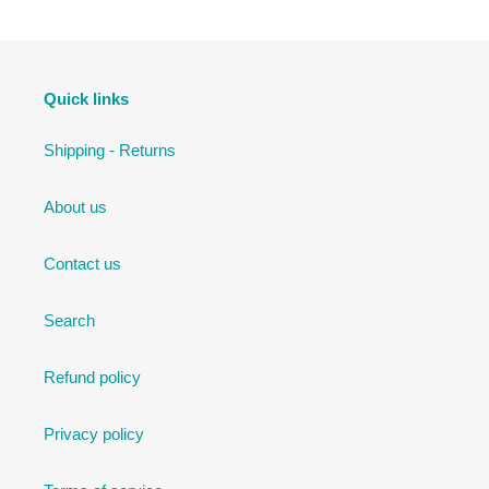
Quick links
Shipping - Returns
About us
Contact us
Search
Refund policy
Privacy policy