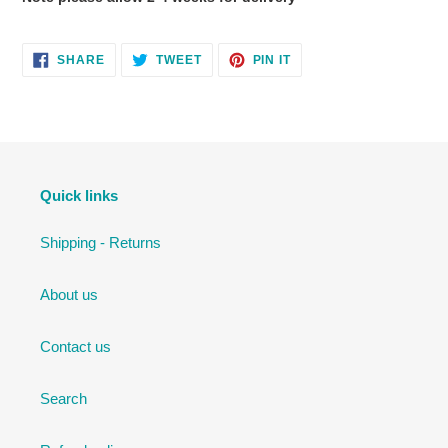
SHARE
TWEET
PIN
SHARE
TWEET
PIN IT
ON
ON
ON
FACEBOOK
TWITTER
PINTEREST
Quick links
Shipping - Returns
About us
Contact us
Search