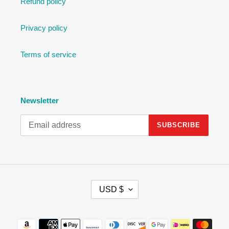
Refund policy
Privacy policy
Terms of service
Newsletter
SUBSCRIBE
C
USD $
U
R
R
Payment
E