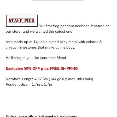
Adding
product
to
your
Our first frog pendant necklace featured on
cart
our store, and we wanted the cutest one.
he's made up of 14k gold plated alloy metal with colored &
crystal r
hinestones that make up his body.
He'll cling to you like your best friend.
Exclusive 50% OFF plus FREE SHIPPING
Necklace Length = 27.5in (14k gold plated link chain)
Pendent Size = 1.7in x 1.7in
Note please allow 2-4 weeks for delivery