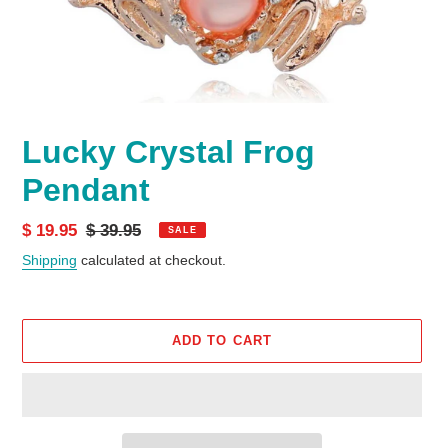
Lucky Crystal Frog
Pendant
Sale
$ 19.95
Regular
$ 39.95
SALE
price
price
Shipping
calculated at checkout.
ADD TO CART