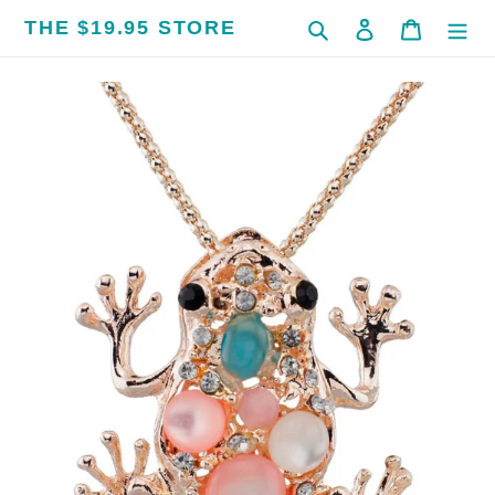
Skip
THE $19.95 STORE
Search
Log in
Cart
to
content