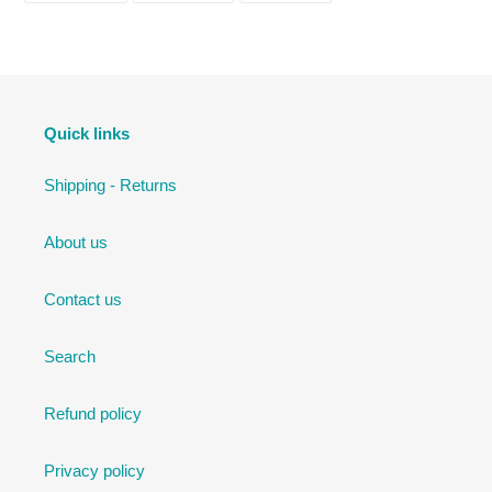
FACEBOOK
TWITTER
PINTEREST
Quick links
Shipping - Returns
About us
Contact us
Search
Refund policy
Privacy policy