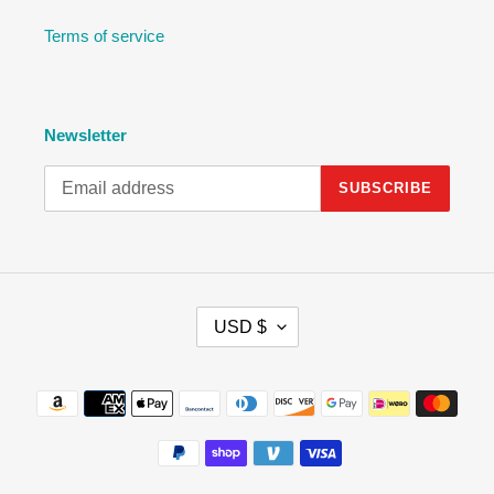
Terms of service
Newsletter
SUBSCRIBE
C
USD $
U
R
R
Payment
E
methods
N
C
Y