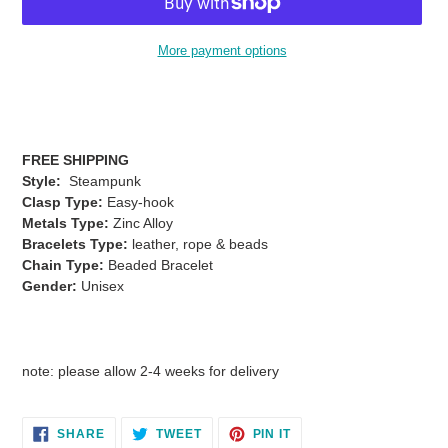
More payment options
Adding
product
to
your
FREE SHIPPING
cart
Style:
Steampunk
Clasp Type:
Easy-hook
Metals Type:
Zinc Alloy
Bracelets Type:
leather, rope & beads
Chain Type:
Beaded Bracelet
Gender:
Unisex
note: please allow 2-4 weeks for delivery
SHARE
TWEET
PIN
SHARE
TWEET
PIN IT
ON
ON
ON