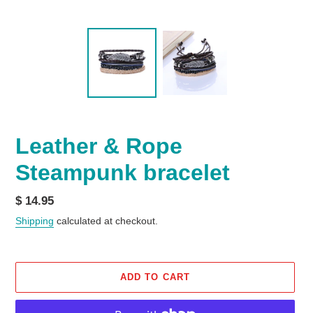
Leather & Rope
Steampunk bracelet
Regular
$ 14.95
price
Shipping
calculated at checkout.
ADD TO CART