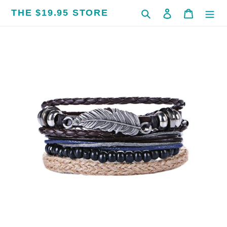
Skip
THE $19.95 STORE
Search
Log in
Cart
to
content