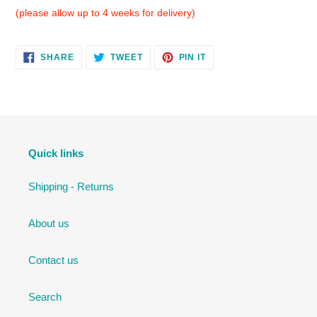
(please allow up to 4 weeks for delivery)
SHARE
TWEET
PIN
SHARE
TWEET
PIN IT
ON
ON
ON
FACEBOOK
TWITTER
PINTEREST
Quick links
Shipping - Returns
About us
Contact us
Search