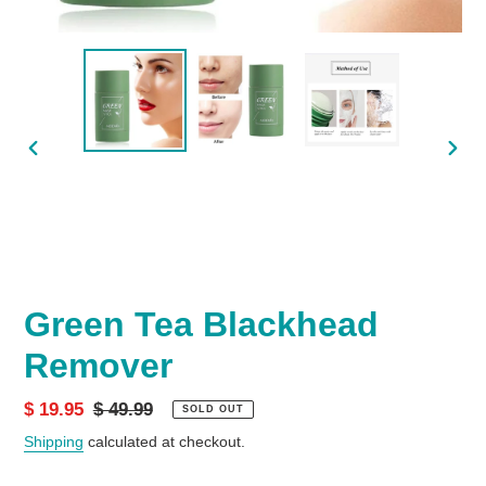
PREVIOUS
NEX
SLIDE
SLID
Green Tea Blackhead
Remover
Sale
$ 19.95
Regular
$ 49.99
SOLD OUT
price
price
Shipping
calculated at checkout.