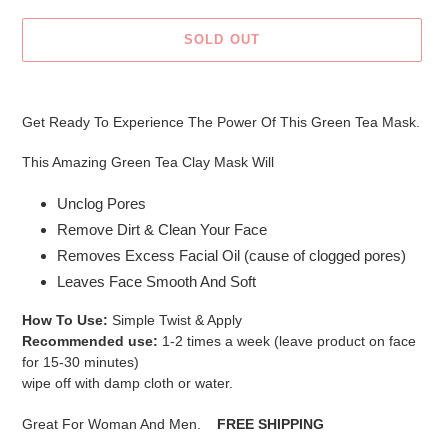
SOLD OUT
Adding
product
Get Ready To Experience The Power Of This Green Tea Mask.
to
your
This Amazing Green Tea Clay Mask Will
cart
Unclog Pores
Remove Dirt & Clean Your Face
Removes Excess Facial Oil (cause of clogged pores)
Leaves Face Smooth And Soft
How To Use:
Simple Twist & Apply
Recommended use:
1-2 times a week (leave product on face
for 15-30 minutes)
wipe off with damp cloth or water.
Great For Woman And Men.
FREE SHIPPING