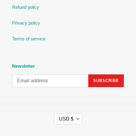
Refund policy
Privacy policy
Terms of service
Newsletter
SUBSCRIBE
C
USD $
U
R
R