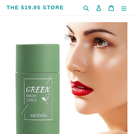
Skip
THE $19.95 STORE
Search
Log in
Cart
to
content