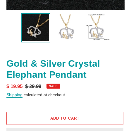
Gold & Silver Crystal
Elephant Pendant
Sale
$ 19.95
Regular
$ 29.99
SALE
price
price
Shipping
calculated at checkout.
ADD TO CART