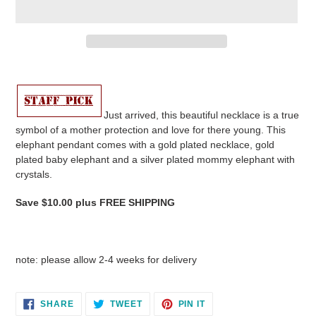
Adding
product
to
your
Just arrived, this beautiful necklace is a true
cart
symbol of a mother protection and love for there young. This
elephant pendant comes with a gold plated necklace, gold
plated baby elephant and a silver plated mommy elephant with
crystals.
Save $10.00 plus FREE SHIPPING
note: please allow 2-4 weeks for delivery
SHARE
TWEET
PIN
SHARE
TWEET
PIN IT
ON
ON
ON