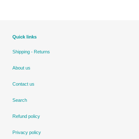
FACEBOOK
TWITTER
PINTEREST
Quick links
Shipping - Returns
About us
Contact us
Search
Refund policy
Privacy policy