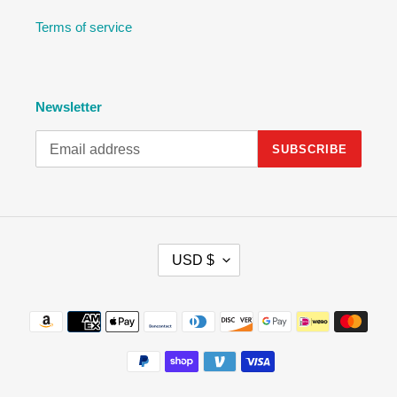
Terms of service
Newsletter
SUBSCRIBE
C
USD $
U
R
R
Payment
E
methods
N
C
Y