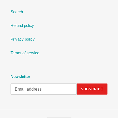
Search
Refund policy
Privacy policy
Terms of service
Newsletter
SUBSCRIBE