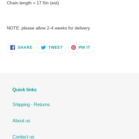
Chain length = 17.5in (est)
NOTE: please allow 2-4 weeks for delivery
SHARE
TWEET
PIN
SHARE
TWEET
PIN IT
ON
ON
ON
FACEBOOK
TWITTER
PINTEREST
Quick links
Shipping - Returns
About us
Contact us