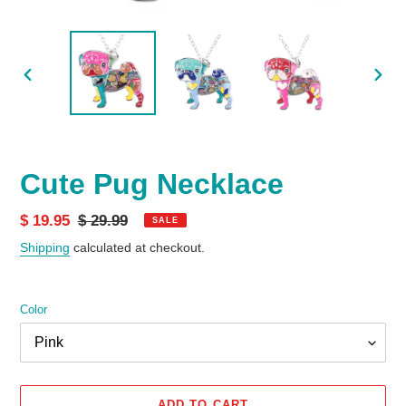
PREVIOUS
NEX
SLIDE
SLID
Cute Pug Necklace
Sale
$ 19.95
Regular
$ 29.99
SALE
price
price
Shipping
calculated at checkout.
Color
ADD TO CART