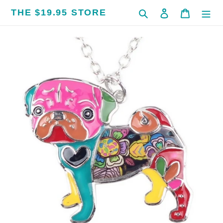
Skip
THE $19.95 STORE
Search
Log in
Cart
to
content