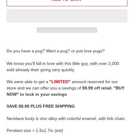
Adding
product
Do you have a pug? Want a pug? or just love pugs?
to
your
We know you'll fall in love with this little guy, with over 2,000
cart
sold already their going very quickly.
We were able to get a
"LIMITED"
amount reserved for our
store and we can offer you a savings of
$9.99 off retail. "BUY
NOW" to lock in your savings
SAVE $9.99 PLUS FREE SHIPPING
Necklace body is zinc alloy with colorful enamel, with link chain.
Pendant size = 1.5x1.7in (est)