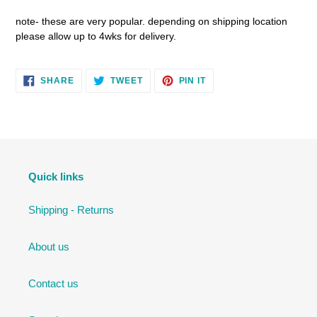
note- these are very popular. depending on shipping location
please allow up to 4wks for delivery.
SHARE
TWEET
PIN
SHARE
TWEET
PIN IT
ON
ON
ON
FACEBOOK
TWITTER
PINTEREST
Quick links
Shipping - Returns
About us
Contact us