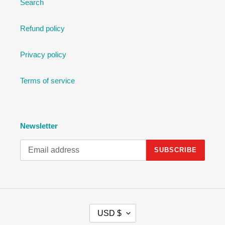
Search
Refund policy
Privacy policy
Terms of service
Newsletter
SUBSCRIBE
C
USD $
U