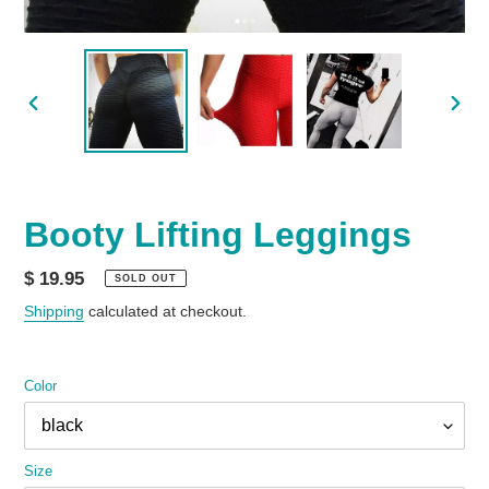
PREVIOUS
NEX
SLIDE
SLID
Booty Lifting Leggings
Regular
$ 19.95
SOLD OUT
price
Shipping
calculated at checkout.
Color
Size