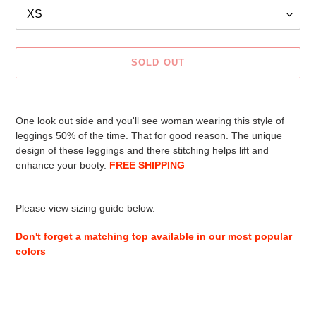
SOLD OUT
Adding
product
One look out side and you'll see woman wearing this style of
to
leggings 50% of the time. That for good reason. The unique
your
design of these leggings and there stitching helps lift and
cart
enhance your booty.
FREE SHIPPING
Please view sizing guide below.
Don't forget a matching top available in our most popular
colors