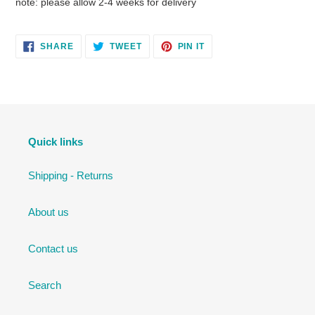
note: please allow 2-4 weeks for delivery
SHARE
TWEET
PIN
SHARE
TWEET
PIN IT
ON
ON
ON
FACEBOOK
TWITTER
PINTEREST
Quick links
Shipping - Returns
About us
Contact us
Search