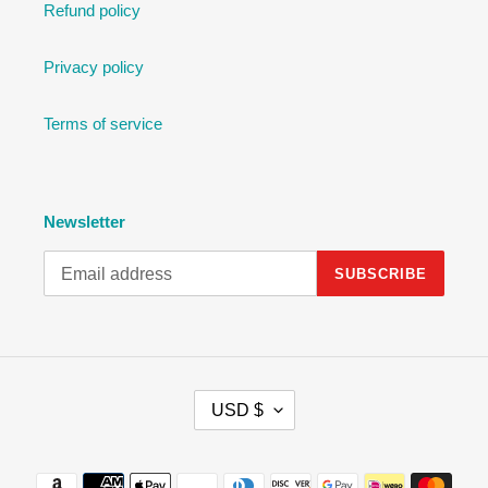
Refund policy
Privacy policy
Terms of service
Newsletter
SUBSCRIBE
C
USD $
U
R
R
Payment