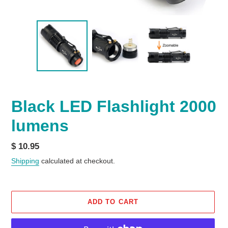
Black LED Flashlight 2000
lumens
Regular
$ 10.95
price
Shipping
calculated at checkout.
ADD TO CART