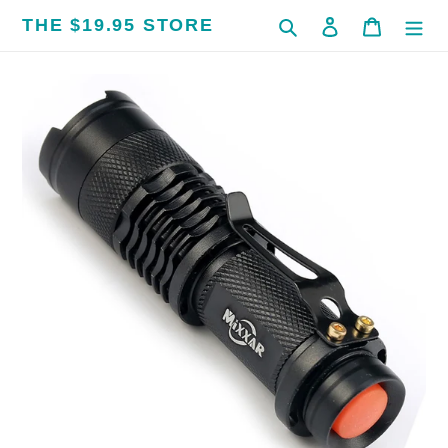
Skip
THE $19.95 STORE
Search
Log in
Cart
to
content