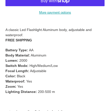
More payment options
Adding
product
A classic Led Flashlight Aluminum body, adjustable and
to
waterproof.
your
FREE SHIPPING
cart
Battery Type:
AA
Body Material:
Aluminum
Lumen:
2000
Switch Mode:
High/Medium/Low
Focal Length:
Adjustable
Color:
Black
Waterproof:
Yes
Zoom:
Yes
Lighting Distance:
200-500 m