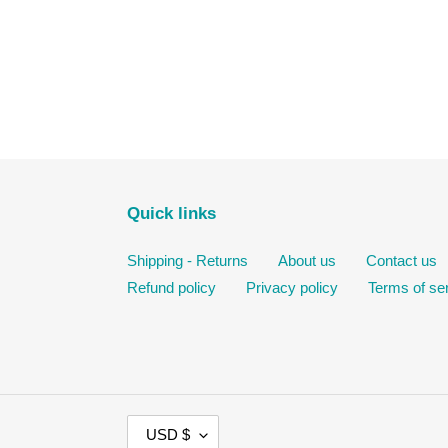
Quick links
Shipping - Returns
About us
Contact us
Refund policy
Privacy policy
Terms of se
C
USD $