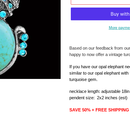
More paymen
Adding
product
Based on our feedback from ou
to
happy to now offer a vintage tu
your
cart
If you have our opal elephant ne
similar to our opal elephant with
turquoise gem.
necklace
length
: adjustable 18in
pendent size: 2x2 inches (est)
SAVE 50% + FREE SHIPPING