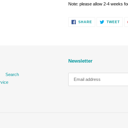
Note: please allow 2-4 weeks for
SHARE
TWE
SHARE
TWEET
ON
ON
FACEBOOK
TWI
Newsletter
Search
rvice