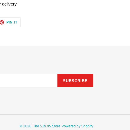
 delivery
ET
PIN
PIN IT
ON
TTER
PINTEREST
SUBSCRIBE
© 2026,
The $19.95 Store
Powered by Shopify