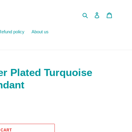
Search
Log in
Cart
Refund policy
About us
er Plated Turquoise
ndant
 CART