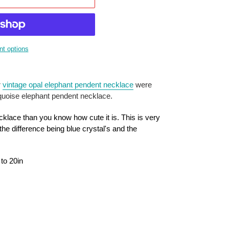
t options
r
vintage opal elephant pendent necklace
were
rquoise elephant pendent necklace.
cklace than you know how cute it is. This is very
 the difference being blue crystal's and the
 to 20in