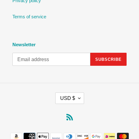
Privacy policy
Terms of service
Newsletter
SUBSCRIBE
C
USD $
U
R
R
RSS
E
N
Payment
C