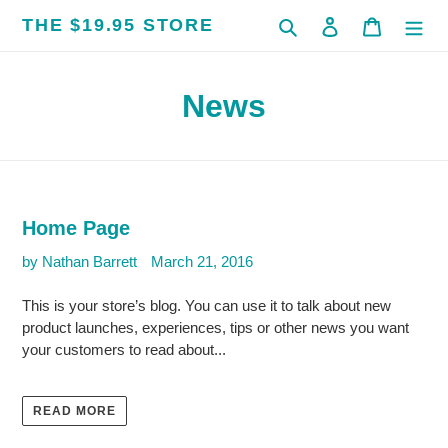
Skip
THE $19.95 STORE
Search
Log in
Cart
to
content
News
Home Page
by Nathan Barrett
March 21, 2016
This is your store’s blog. You can use it to talk about new
product launches, experiences, tips or other news you want
your customers to read about...
READ MORE