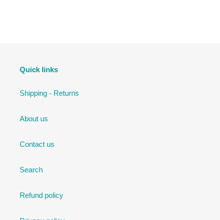
Quick links
Shipping - Returns
About us
Contact us
Search
Refund policy